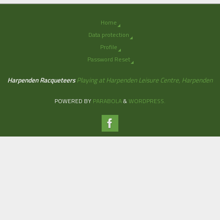
Home
Data protection
Profile
Password Reset
Harpenden Racqueteers
Playing at Harpenden Leisure Centre, Harpenden
POWERED BY
PARABOLA
&
WORDPRESS.