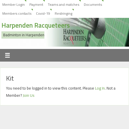
Member Login
Payment
Teams and matches
Documents
Members contacts
Covid-19
Restringing
Harpenden Racqueteers
Badminton in Harpenden
Kit
You need to be logged in to view this content. Please
Log In
. Not a
Member?
Join Us